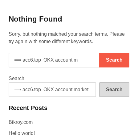
Skip
Shop
to
Sell
Online
Nothing Found
content
Buy
Sell
(Kroy,
Buy
Bikroy,
Sorry, but nothing matched your search terms. Please
Biqri)
(Bikroy,
try again with some different keywords.
Biqri)
Search
for:
Search
Search
Recent Posts
Bikroy.com
Hello world!