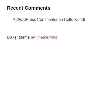
Recent Comments
A WordPress Commenter
on
Hello world!
Maker theme by
ThemePatio